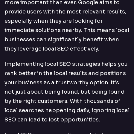
more important than ever. Google aims to
provide users with the most relevant results,
especially when they are looking for
immediate solutions nearby. This means local
businesses can significantly benefit when
they leverage local SEO effectively.
Implementing local SEO strategies helps you
rank better in the local results and positions
your business as a trustworthy option. It's
not just about being found, but being found
by the right customers. With thousands of
local searches happening daily, ignoring local
SEO can lead to lost opportunities.