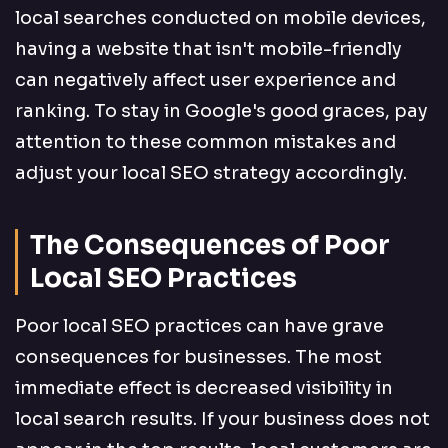
local searches conducted on mobile devices,
having a website that isn't mobile-friendly
can negatively affect user experience and
ranking. To stay in Google's good graces, pay
attention to these common mistakes and
adjust your local SEO strategy accordingly.
The Consequences of Poor
Local SEO Practices
Poor local SEO practices can have grave
consequences for businesses. The most
immediate effect is decreased visibility in
local search results. If your business does not