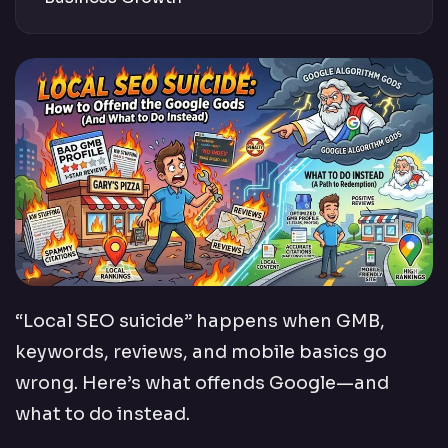
“Local SEO suicide” happens when GMB,
keywords, reviews, and mobile basics go
wrong. Here’s what offends Google—and
what to do instead.