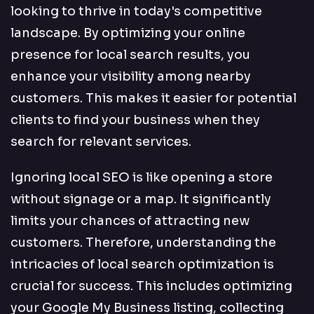
looking to thrive in today's competitive
landscape. By optimizing your online
presence for local search results, you
enhance your visibility among nearby
customers. This makes it easier for potential
clients to find your business when they
search for relevant services.
Ignoring local SEO is like opening a store
without signage or a map. It significantly
limits your chances of attracting new
customers. Therefore, understanding the
intricacies of local search optimization is
crucial for success. This includes optimizing
your Google My Business listing, collecting