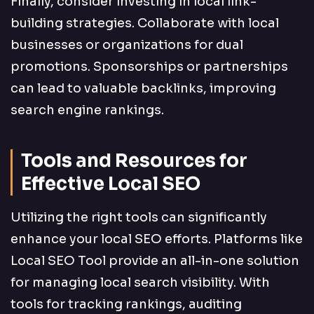
Finally, consider investing in local link-
building strategies. Collaborate with local
businesses or organizations for dual
promotions. Sponsorships or partnerships
can lead to valuable backlinks, improving
search engine rankings.
Tools and Resources for
Effective Local SEO
Utilizing the right tools can significantly
enhance your local SEO efforts. Platforms like
Local SEO Tool provide an all-in-one solution
for managing local search visibility. With
tools for tracking rankings, auditing