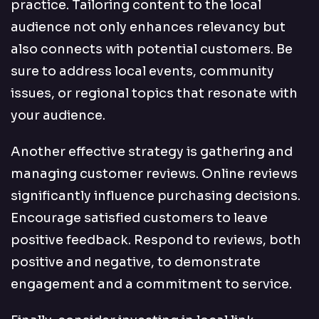
practice. Tailoring content to the local
audience not only enhances relevancy but
also connects with potential customers. Be
sure to address local events, community
issues, or regional topics that resonate with
your audience.
Another effective strategy is gathering and
managing customer reviews. Online reviews
significantly influence purchasing decisions.
Encourage satisfied customers to leave
positive feedback. Respond to reviews, both
positive and negative, to demonstrate
engagement and a commitment to service.