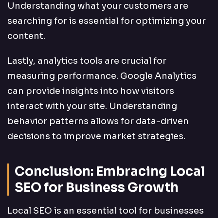
Understanding what your customers are
searching for is essential for optimizing your
content.
Lastly, analytics tools are crucial for
measuring performance. Google Analytics
can provide insights into how visitors
interact with your site. Understanding
behavior patterns allows for data-driven
decisions to improve market strategies.
Conclusion: Embracing Local
SEO for Business Growth
Local SEO is an essential tool for businesses