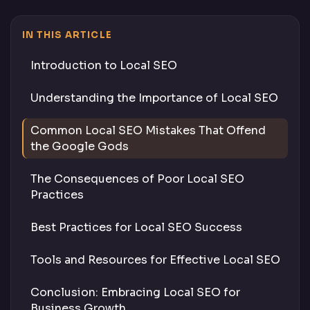
IN THIS ARTICLE
Introduction to Local SEO
Understanding the Importance of Local SEO
Common Local SEO Mistakes That Offend
the Google Gods
The Consequences of Poor Local SEO
Practices
Best Practices for Local SEO Success
Tools and Resources for Effective Local SEO
Conclusion: Embracing Local SEO for
Business Growth