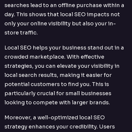
searches lead to an offline purchase within a
day. This shows that local SEO impacts not
only your online visibility but also your in-
store traffic.
Local SEO helps your business stand out in a
crowded marketplace. With effective
strategies, you can elevate your visibility in
local search results, making it easier for
potential customers to find you. This is
particularly crucial for small businesses
looking to compete with larger brands.
Moreover, a well-optimized local SEO
strategy enhances your credibility. Users