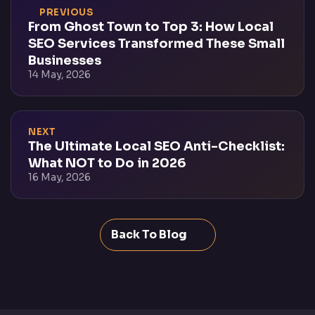
PREVIOUS
From Ghost Town to Top 3: How Local
SEO Services Transformed These Small
Businesses
14 May, 2026
NEXT
The Ultimate Local SEO Anti-Checklist:
What NOT to Do in 2026
16 May, 2026
Back To Blog