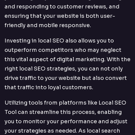
and responding to customer reviews, and
ensuring that your website is both user-
friendly and mobile responsive.
Investing in local SEO also allows you to
outperform competitors who may neglect
this vital aspect of digital marketing. With the
right local SEO strategies, you can not only
drive traffic to your website but also convert
that traffic into loyal customers.
Utilizing tools from platforms like Local SEO
Tool can streamline this process, enabling
you to monitor your performance and adjust
your strategies as needed. As local search