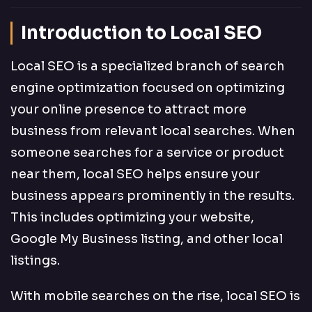
Introduction to Local SEO
Local SEO is a specialized branch of search
engine optimization focused on optimizing
your online presence to attract more
business from relevant local searches. When
someone searches for a service or product
near them, local SEO helps ensure your
business appears prominently in the results.
This includes optimizing your website,
Google My Business listing, and other local
listings.
With mobile searches on the rise, local SEO is