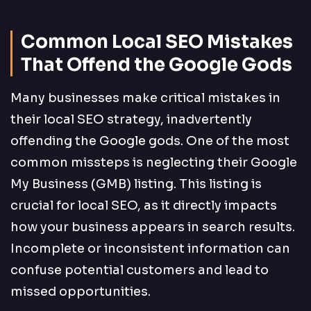
Common Local SEO Mistakes
That Offend the Google Gods
Many businesses make critical mistakes in
their local SEO strategy, inadvertently
offending the Google gods. One of the most
common missteps is neglecting their Google
My Business (GMB) listing. This listing is
crucial for local SEO, as it directly impacts
how your business appears in search results.
Incomplete or inconsistent information can
confuse potential customers and lead to
missed opportunities.