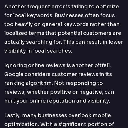
Another frequent error is failing to optimize
for local keywords. Businesses often focus
too heavily on general keywords rather than
localized terms that potential customers are
actually searching for. This can result in lower
visibility in local searches.
Ignoring online reviews is another pitfall.
Google considers customer reviews in its
ranking algorithm. Not responding to
reviews, whether positive or negative, can
hurt your online reputation and visibility.
Lastly, many businesses overlook mobile
optimization. With a significant portion of