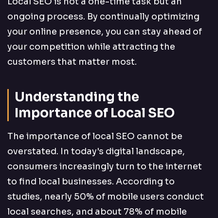
Local SEO is not a one-time task but an
ongoing process. By continually optimizing
your online presence, you can stay ahead of
your competition while attracting the
customers that matter most.
Understanding the
Importance of Local SEO
The importance of local SEO cannot be
overstated. In today's digital landscape,
consumers increasingly turn to the internet
to find local businesses. According to
studies, nearly 50% of mobile users conduct
local searches, and about 78% of mobile