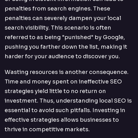
penalties from search engines. These
penalties can severely dampen your local
search visibility. This scenario is often
referred to as being "punished" by Google,
pushing you farther down the list, making it
harder for your audience to discover you.
Wasting resources is another consequence.
Time and money spent on ineffective SEO
strategies yield little to no return on
investment. Thus, understanding local SEO is
essential to avoid such pitfalls. Investing in
effective strategies allows businesses to
thrive in competitive markets.