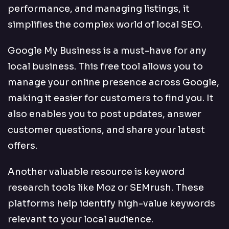
performance, and managing listings, it
simplifies the complex world of local SEO.
Google My Business is a must-have for any
local business. This free tool allows you to
manage your online presence across Google,
making it easier for customers to find you. It
also enables you to post updates, answer
customer questions, and share your latest
offers.
Another valuable resource is keyword
research tools like Moz or SEMrush. These
platforms help identify high-value keywords
relevant to your local audience.