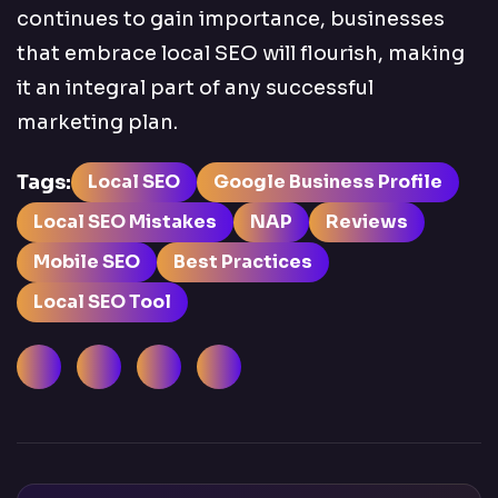
continues to gain importance, businesses
that embrace local SEO will flourish, making
it an integral part of any successful
marketing plan.
Tags:
Local SEO
Google Business Profile
Local SEO Mistakes
NAP
Reviews
Mobile SEO
Best Practices
Local SEO Tool
Facebook
LinkedIn
Instagram
X (Twitter)