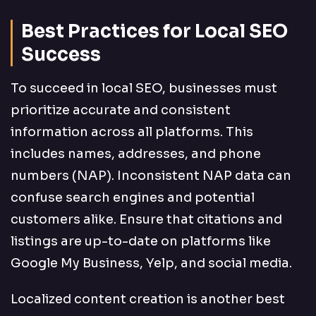
Best Practices for Local SEO
Success
To succeed in local SEO, businesses must
prioritize accurate and consistent
information across all platforms. This
includes names, addresses, and phone
numbers (NAP). Inconsistent NAP data can
confuse search engines and potential
customers alike. Ensure that citations and
listings are up-to-date on platforms like
Google My Business, Yelp, and social media.
Localized content creation is another best