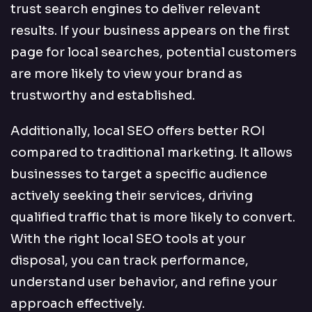
trust search engines to deliver relevant
results. If your business appears on the first
page for local searches, potential customers
are more likely to view your brand as
trustworthy and established.
Additionally, local SEO offers better ROI
compared to traditional marketing. It allows
businesses to target a specific audience
actively seeking their services, driving
qualified traffic that is more likely to convert.
With the right local SEO tools at your
disposal, you can track performance,
understand user behavior, and refine your
approach effectively.