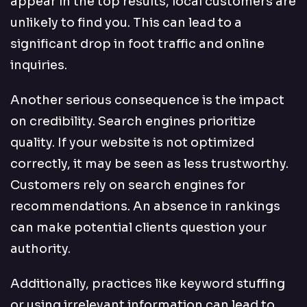
appear in the top results, local customers are
unlikely to find you. This can lead to a
significant drop in foot traffic and online
inquiries.
Another serious consequence is the impact
on credibility. Search engines prioritize
quality. If your website is not optimized
correctly, it may be seen as less trustworthy.
Customers rely on search engines for
recommendations. An absence in rankings
can make potential clients question your
authority.
Additionally, practices like keyword stuffing
or using irrelevant information can lead to