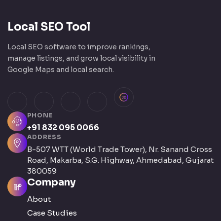
Local SEO Tool
Local SEO software to improve rankings,
manage listings, and grow local visibility in
Google Maps and local search.
JustDial
Facebook
Instagram
LinkedIn
X (Twitter)
PHONE
+91 832 095 0066
ADDRESS
B-507 WTT (World Trade Tower), Nr. Sanand Cross
Road, Makarba, S.G. Highway, Ahmedabad, Gujarat
380059
Company
About
Case Studies