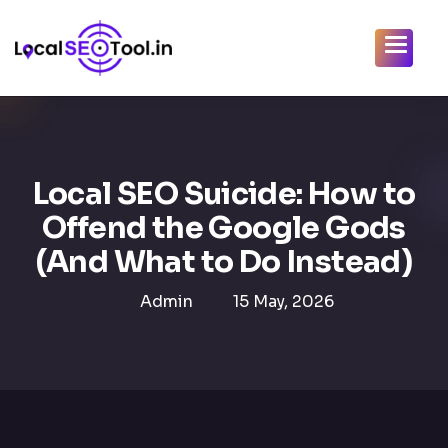
Local SEO Suicide: How to
Offend the Google Gods
(And What to Do Instead)
Admin
15 May, 2026