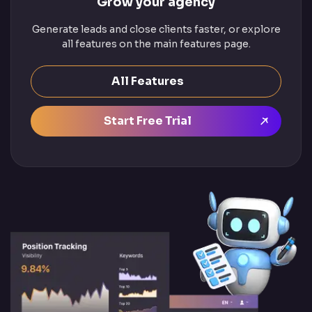
Grow your agency
Generate leads and close clients faster, or explore
all features on the main features page.
All Features
Start Free Trial