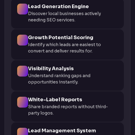
Lead Generation Engine
Discover local businesses actively
needing SEO services.
Growth Potential Scoring
Identify which leads are easiest to
convert and deliver results for.
Visibility Analysis
Understand ranking gaps and
opportunities instantly.
White-Label Reports
Share branded reports without third-
party logos.
Lead Management System