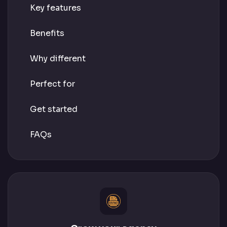
Key features
Benefits
Why different
Perfect for
Get started
FAQs