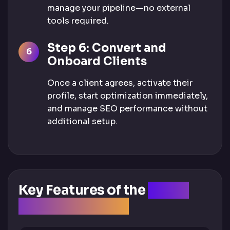
manage your pipeline—no external
tools required.
Step 6: Convert and
Onboard Clients
Once a client agrees, activate their
profile, start optimization immediately,
and manage SEO performance without
additional setup.
Key Features of the
Client
Acquisition Tool