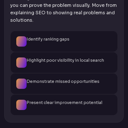
you can prove the problem visually. Move from
explaining SEO to showing real problems and
solutions.
Identify ranking gaps
Highlight poor visibility in local search
Demonstrate missed opportunities
Present clear improvement potential