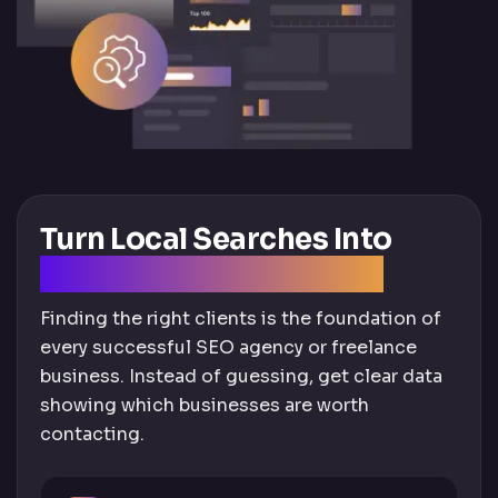
Turn Local Searches Into
High-Quality SEO Leads
Finding the right clients is the foundation of
every successful SEO agency or freelance
business. Instead of guessing, get clear data
showing which businesses are worth
contacting.