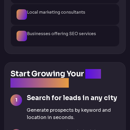
Local marketing consultants
Businesses offering SEO services
Start Growing Your
SEO
Business Today
Search for leads in any city
Generate prospects by keyword and
location in seconds.