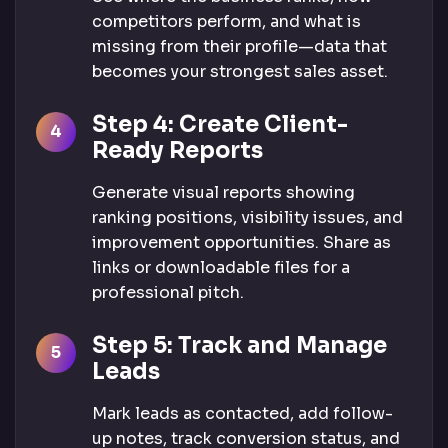
competitors perform, and what is
missing from their profile—data that
becomes your strongest sales asset.
Step 4: Create Client-
Ready Reports
Generate visual reports showing
ranking positions, visibility issues, and
improvement opportunities. Share as
links or downloadable files for a
professional pitch.
Step 5: Track and Manage
Leads
Mark leads as contacted, add follow-
up notes, track conversion status, and