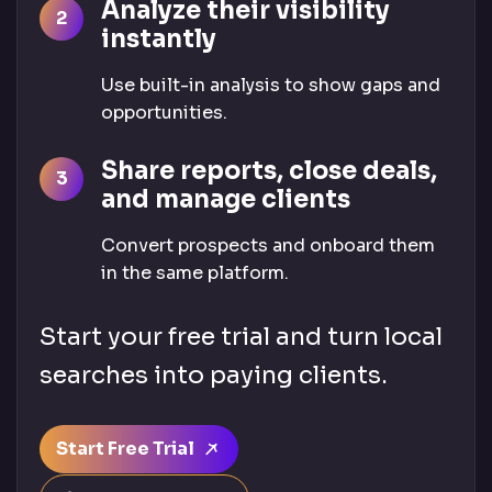
Analyze their visibility
instantly
Use built-in analysis to show gaps and
opportunities.
Share reports, close deals,
and manage clients
Convert prospects and onboard them
in the same platform.
Start your free trial and turn local
searches into paying clients.
Start Free Trial