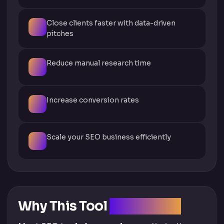
Close clients faster with data-driven
pitches
Reduce manual research time
Increase conversion rates
Scale your SEO business efficiently
Why This Tool
Is Different