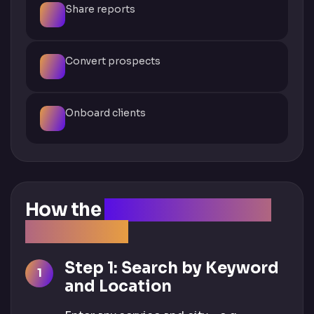
Share reports
Convert prospects
Onboard clients
How the
Client Acquisition
Tool Works
Step 1: Search by Keyword
and Location