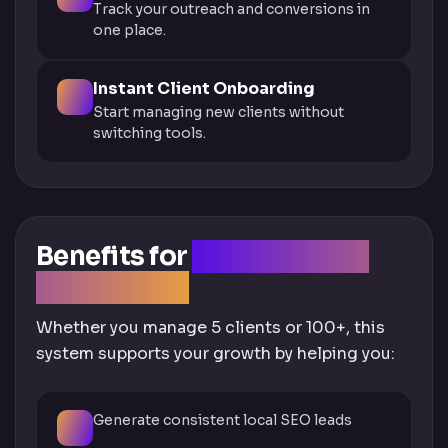
Track your outreach and conversions in
one place.
Instant Client Onboarding
Start managing new clients without
switching tools.
Benefits for
Agencies and
Freelancers
Whether you manage 5 clients or 100+, this
system supports your growth by helping you:
Generate consistent local SEO leads