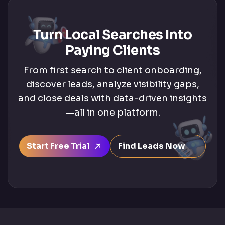
Turn Local Searches Into
Paying Clients
From first search to client onboarding,
discover leads, analyze visibility gaps,
and close deals with data-driven insights
—all in one platform.
Start Free Trial
Find Leads Now