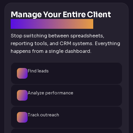
Manage Your Entire Client
Workflow in One Tool
Stop switching between spreadsheets,
reporting tools, and CRM systems. Everything
happens from a single dashboard.
Find leads
Analyze performance
Track outreach