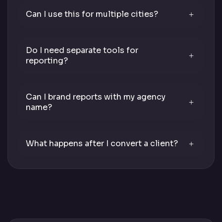
Can I use this for multiple cities?
Do I need separate tools for
reporting?
Can I brand reports with my agency
name?
What happens after I convert a client?