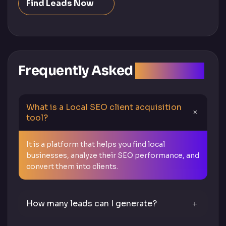
Find Leads Now
Frequently Asked
Questions
What is a Local SEO client acquisition
tool?
It is a platform that helps you find local
businesses, analyze their SEO performance, and
convert them into clients.
How many leads can I generate?