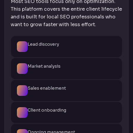
Most SEO tools focus only on optimization.
This platform covers the entire client lifecycle
and is built for local SEO professionals who
want to grow faster with less effort.
Lead discovery
Market analysis
Sales enablement
Client onboarding
Ongoing management