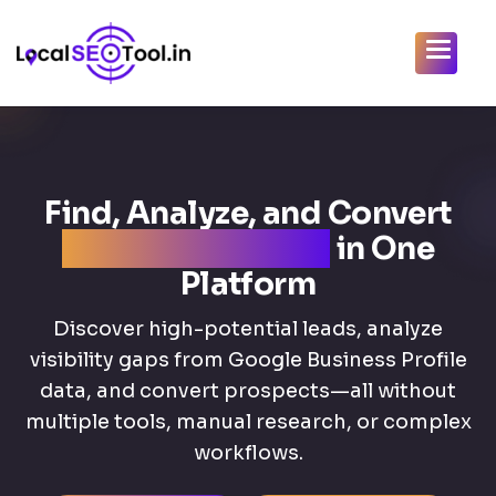
Find, Analyze, and Convert
Local SEO Clients
in One
Platform
Discover high-potential leads, analyze
visibility gaps from Google Business Profile
data, and convert prospects—all without
multiple tools, manual research, or complex
workflows.