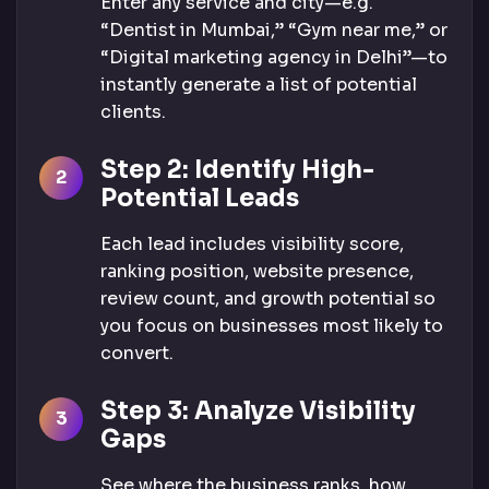
Enter any service and city—e.g.
“Dentist in Mumbai,” “Gym near me,” or
“Digital marketing agency in Delhi”—to
instantly generate a list of potential
clients.
Step 2: Identify High-
Potential Leads
Each lead includes visibility score,
ranking position, website presence,
review count, and growth potential so
you focus on businesses most likely to
convert.
Step 3: Analyze Visibility
Gaps
See where the business ranks, how