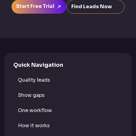
Start Free Trial
Find Leads Now
Quick Navigation
Quality leads
Show gaps
One workflow
How it works