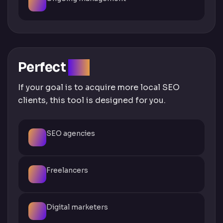
Perfect
For
If your goal is to acquire more local SEO
clients, this tool is designed for you.
SEO agencies
Freelancers
Digital marketers