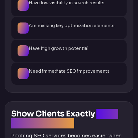
Have low visibility in search results
Are missing key optimization elements
Have high growth potential
Need immediate SEO improvements
Show Clients Exactly
What
They're Missing
Pitching SEO services becomes easier when