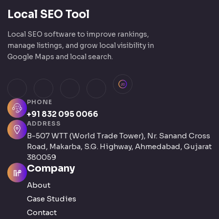
Local SEO Tool
Local SEO software to improve rankings,
manage listings, and grow local visibility in
Google Maps and local search.
JustDial
Facebook
Instagram
LinkedIn
X (Twitter)
PHONE
+91 832 095 0066
ADDRESS
B-507 WTT (World Trade Tower), Nr. Sanand Cross
Road, Makarba, S.G. Highway, Ahmedabad, Gujarat
380059
Company
About
Case Studies
Contact