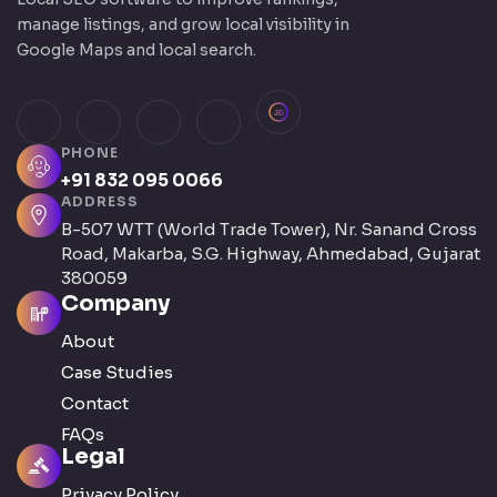
manage listings, and grow local visibility in
Google Maps and local search.
JustDial
Facebook
Instagram
LinkedIn
X (Twitter)
PHONE
+91 832 095 0066
ADDRESS
B-507 WTT (World Trade Tower), Nr. Sanand Cross
Road, Makarba, S.G. Highway, Ahmedabad, Gujarat
380059
Company
About
Case Studies
Contact
FAQs
Legal
Privacy Policy