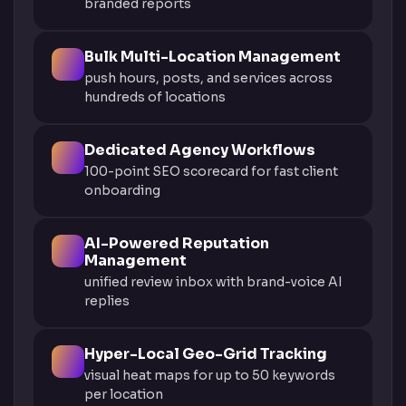
branded reports
Bulk Multi-Location Management
push hours, posts, and services across
hundreds of locations
Dedicated Agency Workflows
100-point SEO scorecard for fast client
onboarding
AI-Powered Reputation
Management
unified review inbox with brand-voice AI
replies
Hyper-Local Geo-Grid Tracking
visual heat maps for up to 50 keywords
per location