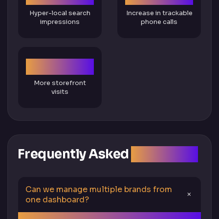
Hyper-local search
Increase in trackable
impressions
phone calls
2X
More storefront
visits
Frequently Asked
Questions
Can we manage multiple brands from
one dashboard?