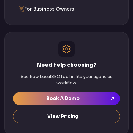
For Business Owners
Need help choosing?
See how LocalSEOTool.in fits your agencies
workflow.
Book A Demo
View Pricing