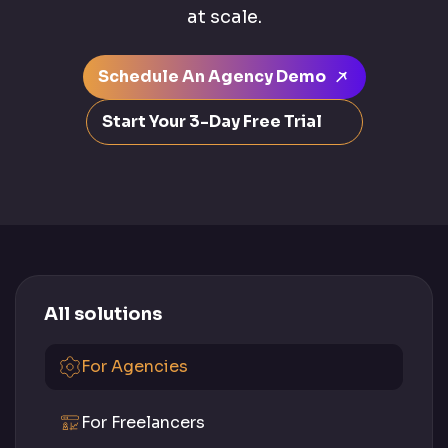
at scale.
Schedule An Agency Demo
Start Your 3-Day Free Trial
All solutions
For Agencies
For Freelancers