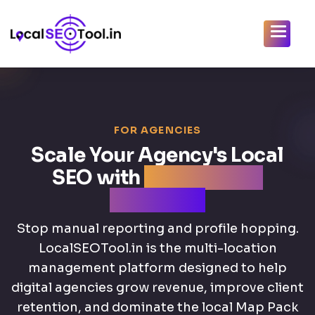
FOR AGENCIES
Scale Your Agency's Local
SEO with
AI-Powered
Efficiency
Stop manual reporting and profile hopping.
LocalSEOTool.in is the multi-location
management platform designed to help
digital agencies grow revenue, improve client
retention, and dominate the local Map Pack