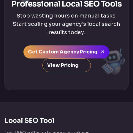
Professional Local SEO Tools
Stop wasting hours on manual tasks.
Start scaling your agency's local search
results today.
Get Custom Agency Pricing
View Pricing
Local SEO Tool
Local SEO software to improve rankings,