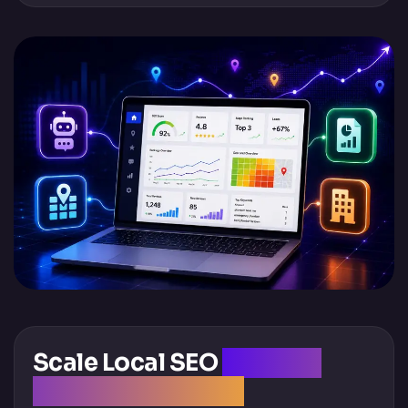
Scale Local SEO
Without
Scaling Overhead