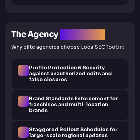
The Agency
Advantage
Why elite agencies choose LocalSEOTool.in:
Profile Protection & Security
against unauthorized edits and
false closures
Brand Standards Enforcement for
franchises and multi-location
brands
Staggered Rollout Schedules for
large-scale regional updates