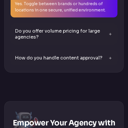
Yes. Toggle between brands or hundreds of
locations in one secure, unified environment.
Do you offer volume pricing for large
agencies?
How do you handle content approval?
Empower Your Agency with