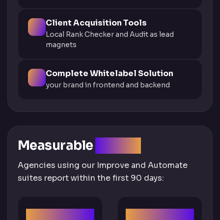
Client Acquisition Tools
Local Rank Checker and Audit as lead
magnets
Complete Whitelabel Solution
your brand in frontend and backend
Measurable
Impact
Agencies using our Improve and Automate
suites report within the first 90 days:
300%
60%