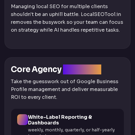
Managing local SEO for multiple clients
shouldn't be an uphill battle. LocalSEOTool.in
removes the busywork so your team can focus
on strategy while AI handles repetitive tasks.
Core Agency
Solutions
Take the guesswork out of Google Business
Profile management and deliver measurable
ROI to every client.
White-Label Reporting &
Dashboards
weekly, monthly, quarterly, or half-yearly