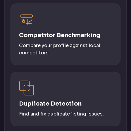
Competitor Benchmarking
Compare your profile against local
competitors.
Duplicate Detection
Find and fix duplicate listing issues.