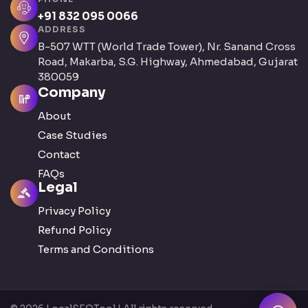
+91 832 095 0066
ADDRESS
B-507 WTT (World Trade Tower), Nr. Sanand Cross
Road, Makarba, S.G. Highway, Ahmedabad, Gujarat
380059
Company
About
Case Studies
Contact
FAQs
Legal
Privacy Policy
Refund Policy
Terms and Conditions