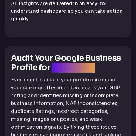
All insights are delivered in an easy-to-
understand dashboard so you can take action
quickly.
Audit Your Google Business
Profile for
SEO Issues
Even small issues in your profile can impact
your rankings. The audit tool scans your GBP
listing and identifies missing or incomplete
business information, NAP inconsistencies,
duplicate listings, incorrect categories,
missing images or updates, and weak
optimization signals. By fixing these issues,
businesses can improve visibility and ranking