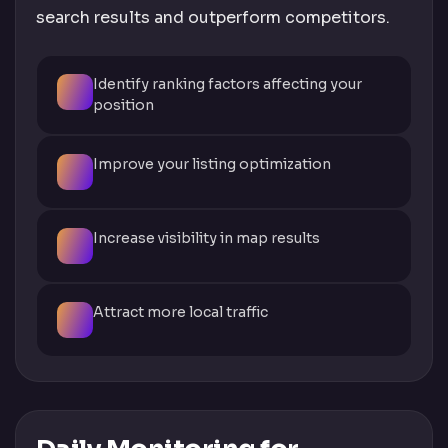
search results and outperform competitors.
Identify ranking factors affecting your
position
Improve your listing optimization
Increase visibility in map results
Attract more local traffic