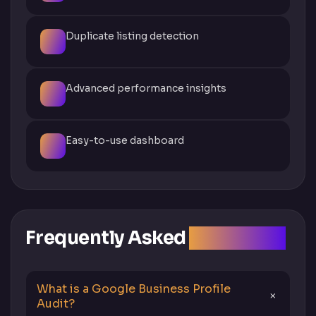
Duplicate listing detection
Advanced performance insights
Easy-to-use dashboard
Frequently Asked
Questions
What is a Google Business Profile
Audit?