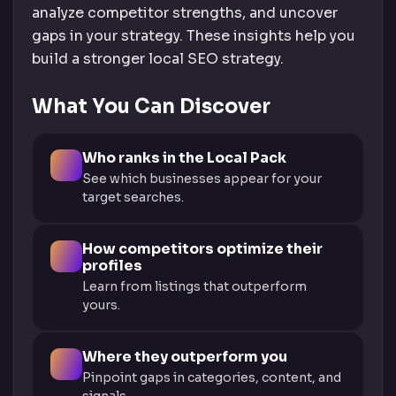
analyze competitor strengths, and uncover
gaps in your strategy. These insights help you
build a stronger local SEO strategy.
What You Can Discover
Who ranks in the Local Pack
See which businesses appear for your
target searches.
How competitors optimize their
profiles
Learn from listings that outperform
yours.
Where they outperform you
Pinpoint gaps in categories, content, and