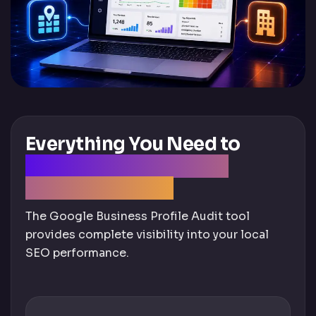
Everything You Need to
Optimize Your Google
Business Profile
The Google Business Profile Audit tool
provides complete visibility into your local
SEO performance.