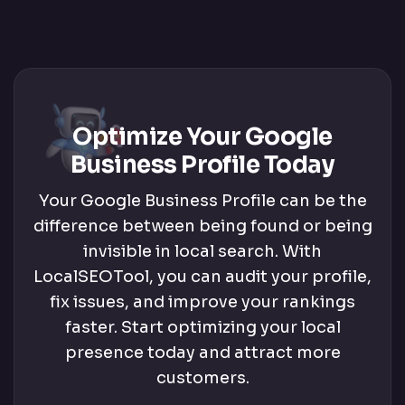
Optimize Your Google
Business Profile Today
Your Google Business Profile can be the
difference between being found or being
invisible in local search. With
LocalSEOTool, you can audit your profile,
fix issues, and improve your rankings
faster. Start optimizing your local
presence today and attract more
customers.