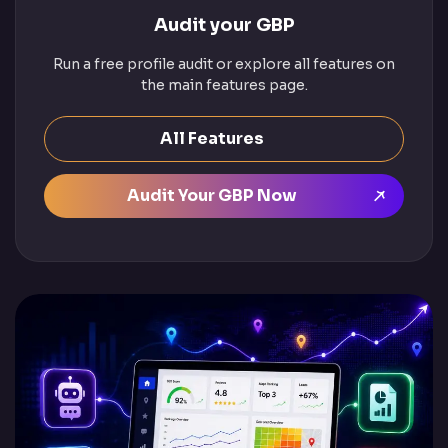
Audit your GBP
Run a free profile audit or explore all features on
the main features page.
All Features
Audit Your GBP Now