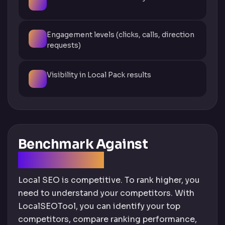
Engagement levels (clicks, calls, direction
requests)
Visibility in Local Pack results
Benchmark Against
Competitors
Local SEO is competitive. To rank higher, you
need to understand your competitors. With
LocalSEOTool, you can identify your top
competitors, compare ranking performance,