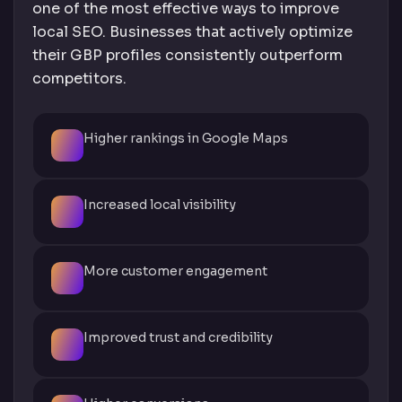
one of the most effective ways to improve
local SEO. Businesses that actively optimize
their GBP profiles consistently outperform
competitors.
Higher rankings in Google Maps
Increased local visibility
More customer engagement
Improved trust and credibility