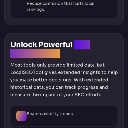
Reduce confusion that hurts local
rankings.
Unlock Powerful
GBP
Insights Data
Most tools only provide limited data, but
LocalSEOTool gives extended insights to help
you make better decisions. With extended
historical data, you can track progress and
measure the impact of your SEO efforts.
Search visibility trends