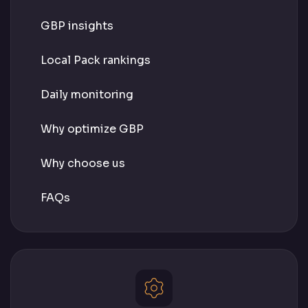
GBP insights
Local Pack rankings
Daily monitoring
Why optimize GBP
Why choose us
FAQs