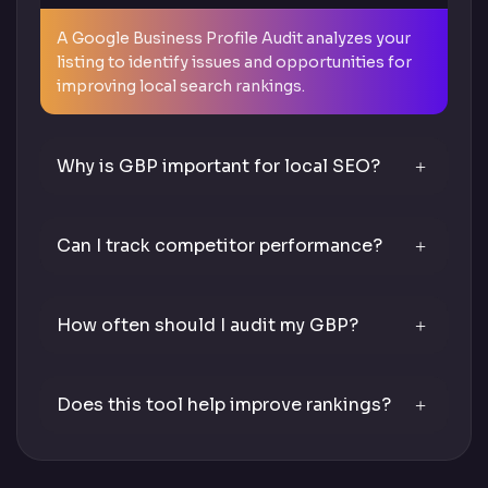
A Google Business Profile Audit analyzes your
listing to identify issues and opportunities for
improving local search rankings.
Why is GBP important for local SEO?
Can I track competitor performance?
How often should I audit my GBP?
Does this tool help improve rankings?