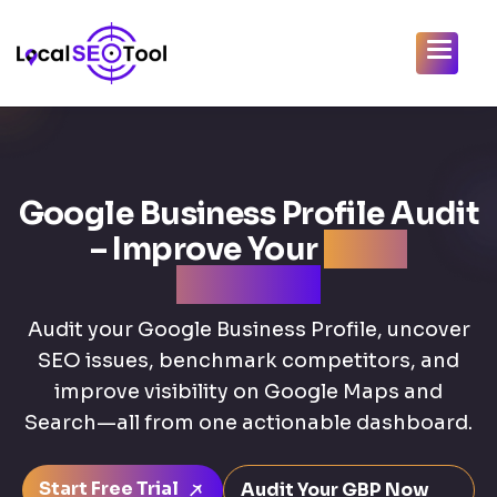
Google Business Profile Audit
– Improve Your
Local
Rankings
Audit your Google Business Profile, uncover
SEO issues, benchmark competitors, and
improve visibility on Google Maps and
Search—all from one actionable dashboard.
Start Free Trial
Audit Your GBP Now