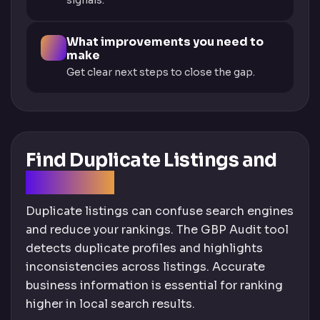
signals.
What improvements you need to
make
Get clear next steps to close the gap.
Find Duplicate Listings and
Fix Errors
Duplicate listings can confuse search engines
and reduce your rankings. The GBP Audit tool
detects duplicate profiles and highlights
inconsistencies across listings. Accurate
business information is essential for ranking
higher in local search results.