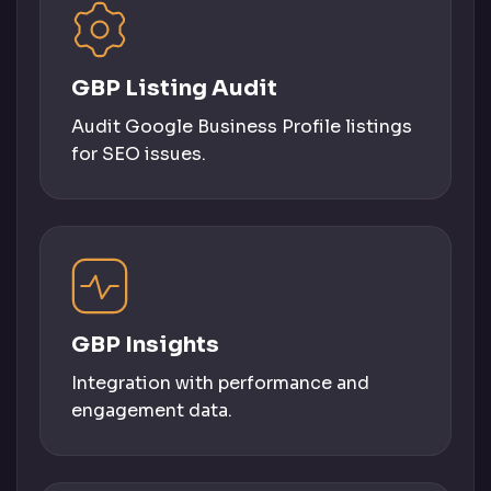
GBP Listing Audit
Audit Google Business Profile listings
for SEO issues.
GBP Insights
Integration with performance and
engagement data.