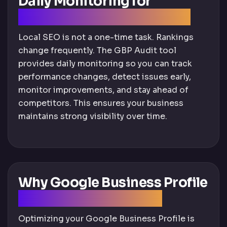
Daily Monitoring for
Continuous Improvement
Local SEO is not a one-time task. Rankings
change frequently. The GBP Audit tool
provides daily monitoring so you can track
performance changes, detect issues early,
monitor improvements, and stay ahead of
competitors. This ensures your business
maintains strong visibility over time.
Why Google Business Profile
Optimization Matters
Optimizing your Google Business Profile is