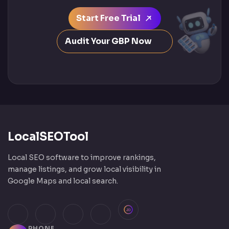
Start Free Trial
Audit Your GBP Now
LocalSEOTool
Local SEO software to improve rankings,
manage listings, and grow local visibility in
Google Maps and local search.
JustDial
Facebook
Instagram
LinkedIn
X (Twitter)
PHONE