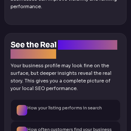
performance.
See the Real
Performance of
Your Listing
Your business profile may look fine on the
surface, but deeper insights reveal the real
story. This gives you a complete picture of
your local SEO performance.
How your listing performs in search
How often customers find your business