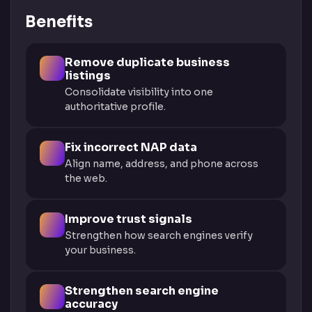
Benefits
Remove duplicate business
listings
Consolidate visibility into one
authoritative profile.
Fix incorrect NAP data
Align name, address, and phone across
the web.
Improve trust signals
Strengthen how search engines verify
your business.
Strengthen search engine
accuracy