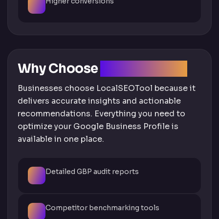
Higher conversions
Why Choose
LocalSEOTool
Businesses choose LocalSEOTool because it
delivers accurate insights and actionable
recommendations. Everything you need to
optimize your Google Business Profile is
available in one place.
Detailed GBP audit reports
Competitor benchmarking tools