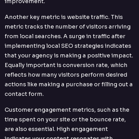
improvement.
Another key metric is website traffic. This
metric tracks the number of visitors arriving
from local searches. A surge in traffic after
implementing local SEO strategies indicates
that your agency is making a positive impact.
Equally important is conversion rate, which
reflects how many visitors perform desired
actions like making a purchase or filling out a
contact form.
Customer engagement metrics, such as the
time spent on your site or the bounce rate,
are also essential. High engagement
indicates your content resonates with