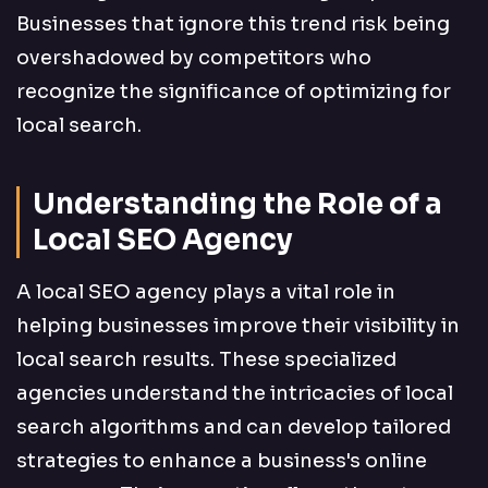
Businesses that ignore this trend risk being
overshadowed by competitors who
recognize the significance of optimizing for
local search.
Understanding the Role of a
Local SEO Agency
A local SEO agency plays a vital role in
helping businesses improve their visibility in
local search results. These specialized
agencies understand the intricacies of local
search algorithms and can develop tailored
strategies to enhance a business's online