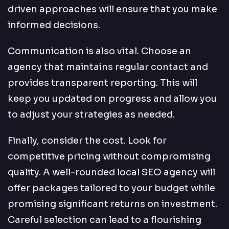
driven approaches will ensure that you make
informed decisions.
Communication is also vital. Choose an
agency that maintains regular contact and
provides transparent reporting. This will
keep you updated on progress and allow you
to adjust your strategies as needed.
Finally, consider the cost. Look for
competitive pricing without compromising
quality. A well-rounded local SEO agency will
offer packages tailored to your budget while
promising significant returns on investment.
Careful selection can lead to a flourishing