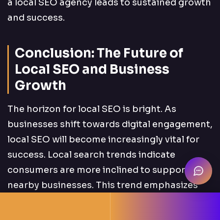
a local SEO agency leads to sustained growth
and success.
Conclusion: The Future of
Local SEO and Business
Growth
The horizon for local SEO is bright. As
businesses shift towards digital engagement,
local SEO will become increasingly vital for
success. Local search trends indicate
consumers are more inclined to support
nearby businesses. This trend emphasizes
the importance of a robust local presence.