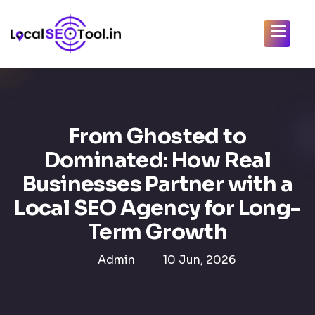
From Ghosted to
Dominated: How Real
Businesses Partner with a
Local SEO Agency for Long-
Term Growth
Admin
10 Jun, 2026