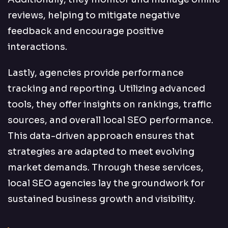
reviews, helping to mitigate negative
feedback and encourage positive
interactions.
Lastly, agencies provide performance
tracking and reporting. Utilizing advanced
tools, they offer insights on rankings, traffic
sources, and overall local SEO performance.
This data-driven approach ensures that
strategies are adapted to meet evolving
market demands. Through these services,
local SEO agencies lay the groundwork for
sustained business growth and visibility.