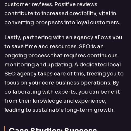
customer reviews. Positive reviews
contribute to increased credibility, vital in
converting prospects into loyal customers.
Lastly, partnering with an agency allows you
to save time and resources. SEO is an
ongoing process that requires continuous
monitoring and updating. A dedicated local
SEO agency takes care of this, freeing you to
focus on your core business operations. By
collaborating with experts, you can benefit
from their knowledge and experience,
leading to sustainable long-term growth.