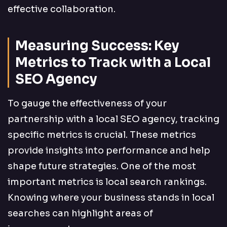
effective collaboration.
Measuring Success: Key
Metrics to Track with a Local
SEO Agency
To gauge the effectiveness of your
partnership with a local SEO agency, tracking
specific metrics is crucial. These metrics
provide insights into performance and help
shape future strategies. One of the most
important metrics is local search rankings.
Knowing where your business stands in local
searches can highlight areas of