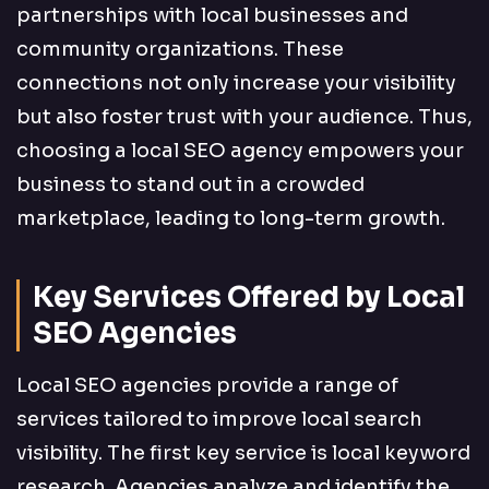
partnerships with local businesses and
community organizations. These
connections not only increase your visibility
but also foster trust with your audience. Thus,
choosing a local SEO agency empowers your
business to stand out in a crowded
marketplace, leading to long-term growth.
Key Services Offered by Local
SEO Agencies
Local SEO agencies provide a range of
services tailored to improve local search
visibility. The first key service is local keyword
research. Agencies analyze and identify the