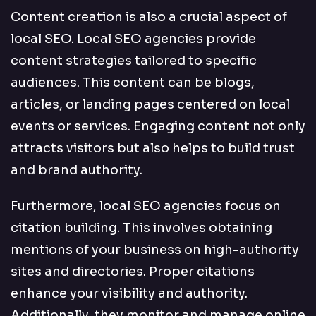
Content creation is also a crucial aspect of
local SEO. Local SEO agencies provide
content strategies tailored to specific
audiences. This content can be blogs,
articles, or landing pages centered on local
events or services. Engaging content not only
attracts visitors but also helps to build trust
and brand authority.
Furthermore, local SEO agencies focus on
citation building. This involves obtaining
mentions of your business on high-authority
sites and directories. Proper citations
enhance your visibility and authority.
Additionally, they monitor and manage online