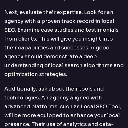
Next, evaluate their expertise. Look for an
agency with a proven track record in local
SEO. Examine case studies and testimonials
from clients. This will give you insight into
their capabilities and successes. A good
agency should demonstrate a deep
understanding of local search algorithms and
optimization strategies.
Additionally, ask about their tools and
technologies. An agency aligned with
advanced platforms, such as Local SEO Tool,
will be more equipped to enhance your local
presence. Their use of analytics and data-