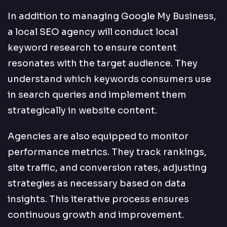
In addition to managing Google My Business,
a local SEO agency will conduct local
keyword research to ensure content
resonates with the target audience. They
understand which keywords consumers use
in search queries and implement them
strategically in website content.
Agencies are also equipped to monitor
performance metrics. They track rankings,
site traffic, and conversion rates, adjusting
strategies as necessary based on data
insights. This iterative process ensures
continuous growth and improvement.