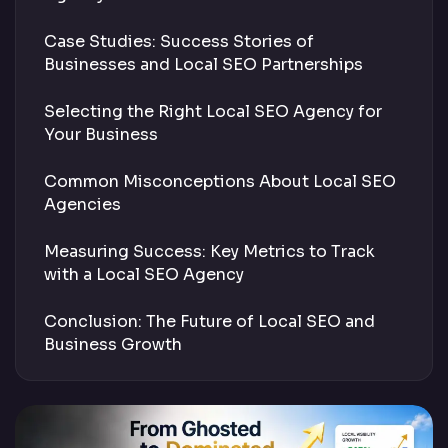
Case Studies: Success Stories of
Businesses and Local SEO Partnerships
Selecting the Right Local SEO Agency for
Your Business
Common Misconceptions About Local SEO
Agencies
Measuring Success: Key Metrics to Track
with a Local SEO Agency
Conclusion: The Future of Local SEO and
Business Growth