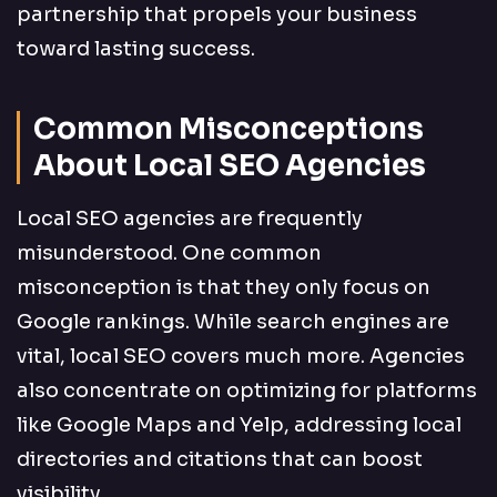
partnership that propels your business
toward lasting success.
Common Misconceptions
About Local SEO Agencies
Local SEO agencies are frequently
misunderstood. One common
misconception is that they only focus on
Google rankings. While search engines are
vital, local SEO covers much more. Agencies
also concentrate on optimizing for platforms
like Google Maps and Yelp, addressing local
directories and citations that can boost
visibility.