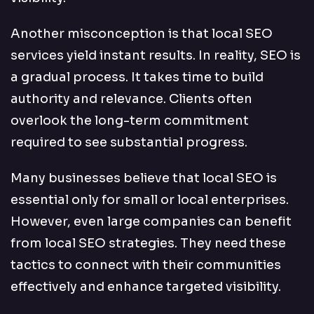
Another misconception is that local SEO
services yield instant results. In reality, SEO is
a gradual process. It takes time to build
authority and relevance. Clients often
overlook the long-term commitment
required to see substantial progress.
Many businesses believe that local SEO is
essential only for small or local enterprises.
However, even large companies can benefit
from local SEO strategies. They need these
tactics to connect with their communities
effectively and enhance targeted visibility.