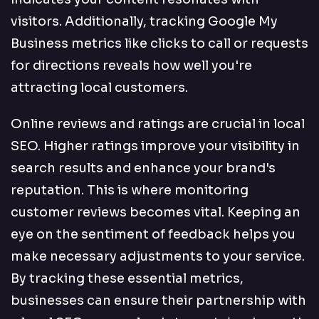
visitors. Additionally, tracking Google My
Business metrics like clicks to call or requests
for directions reveals how well you're
attracting local customers.
Online reviews and ratings are crucial in local
SEO. Higher ratings improve your visibility in
search results and enhance your brand's
reputation. This is where monitoring
customer reviews becomes vital. Keeping an
eye on the sentiment of feedback helps you
make necessary adjustments to your service.
By tracking these essential metrics,
businesses can ensure their partnership with