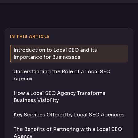
IN THIS ARTICLE
Introduction to Local SEO and Its
Importance for Businesses
Understanding the Role of a Local SEO
Agency
How a Local SEO Agency Transforms
Business Visibility
Key Services Offered by Local SEO Agencies
The Benefits of Partnering with a Local SEO
Agency