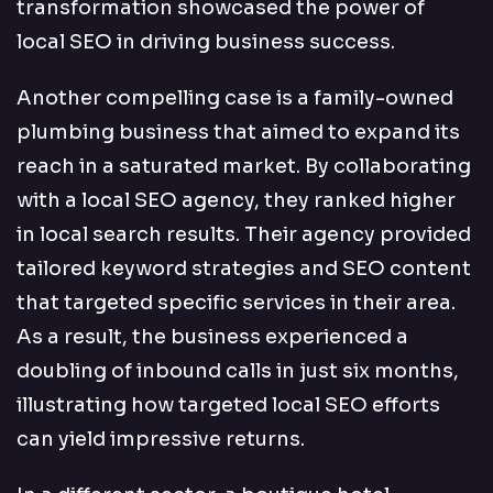
transformation showcased the power of
local SEO in driving business success.
Another compelling case is a family-owned
plumbing business that aimed to expand its
reach in a saturated market. By collaborating
with a local SEO agency, they ranked higher
in local search results. Their agency provided
tailored keyword strategies and SEO content
that targeted specific services in their area.
As a result, the business experienced a
doubling of inbound calls in just six months,
illustrating how targeted local SEO efforts
can yield impressive returns.