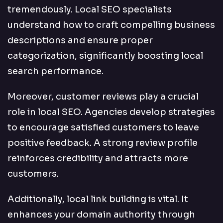
tremendously. Local SEO specialists
understand how to craft compelling business
descriptions and ensure proper
categorization, significantly boosting local
search performance.
Moreover, customer reviews play a crucial
role in local SEO. Agencies develop strategies
to encourage satisfied customers to leave
positive feedback. A strong review profile
reinforces credibility and attracts more
customers.
Additionally, local link building is vital. It
enhances your domain authority through