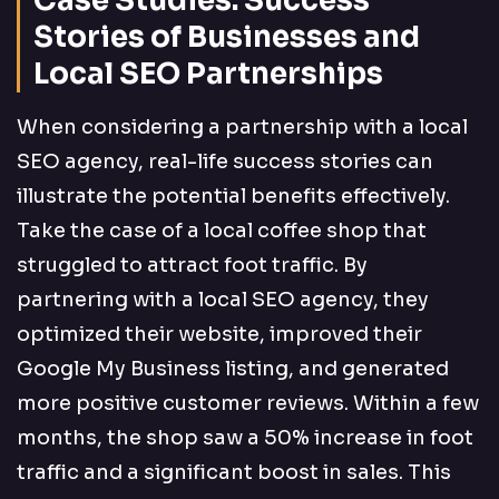
Case Studies: Success
Stories of Businesses and
Local SEO Partnerships
When considering a partnership with a local
SEO agency, real-life success stories can
illustrate the potential benefits effectively.
Take the case of a local coffee shop that
struggled to attract foot traffic. By
partnering with a local SEO agency, they
optimized their website, improved their
Google My Business listing, and generated
more positive customer reviews. Within a few
months, the shop saw a 50% increase in foot
traffic and a significant boost in sales. This