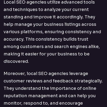
Local SEO agencies utilize advanced tools
and techniques to analyze your current
standing and improve it accordingly. They
help manage your business listings across
various platforms, ensuring consistency and
accuracy. This consistency builds trust
among customers and search engines alike,
making it easier for your business to be
discovered.
Moreover, local SEO agencies leverage
customer reviews and feedback strategically.
They understand the importance of online
reputation management and can help you
monitor, respond to, and encourage