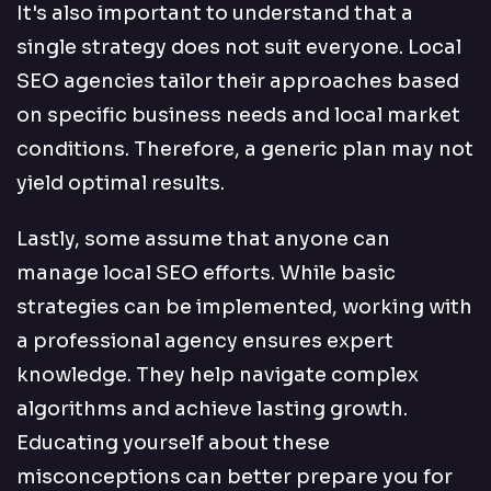
It's also important to understand that a
single strategy does not suit everyone. Local
SEO agencies tailor their approaches based
on specific business needs and local market
conditions. Therefore, a generic plan may not
yield optimal results.
Lastly, some assume that anyone can
manage local SEO efforts. While basic
strategies can be implemented, working with
a professional agency ensures expert
knowledge. They help navigate complex
algorithms and achieve lasting growth.
Educating yourself about these
misconceptions can better prepare you for