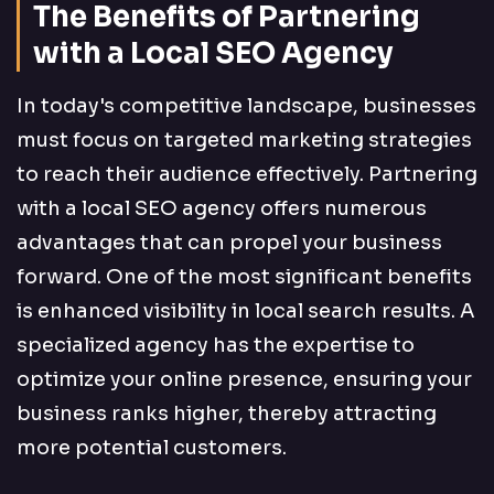
The Benefits of Partnering
with a Local SEO Agency
In today's competitive landscape, businesses
must focus on targeted marketing strategies
to reach their audience effectively. Partnering
with a local SEO agency offers numerous
advantages that can propel your business
forward. One of the most significant benefits
is enhanced visibility in local search results. A
specialized agency has the expertise to
optimize your online presence, ensuring your
business ranks higher, thereby attracting
more potential customers.