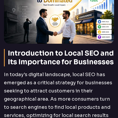
Introduction to Local SEO and
Its Importance for Businesses
In today's digital landscape, local SEO has
emerged as a critical strategy for businesses
seeking to attract customers in their
geographical area. As more consumers turn
to search engines to find local products and
services, optimizing for local search results