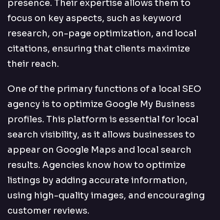
presence. Their expertise allows them to
focus on key aspects, such as keyword
research, on-page optimization, and local
citations, ensuring that clients maximize
their reach.
One of the primary functions of a local SEO
agency is to optimize Google My Business
profiles. This platform is essential for local
search visibility, as it allows businesses to
appear on Google Maps and local search
results. Agencies know how to optimize
listings by adding accurate information,
using high-quality images, and encouraging
customer reviews.