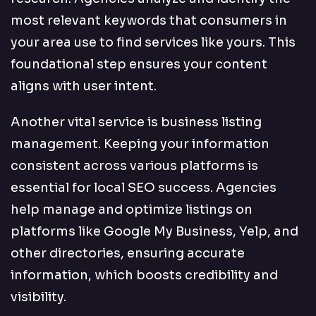
most relevant keywords that consumers in
your area use to find services like yours. This
foundational step ensures your content
aligns with user intent.
Another vital service is business listing
management. Keeping your information
consistent across various platforms is
essential for local SEO success. Agencies
help manage and optimize listings on
platforms like Google My Business, Yelp, and
other directories, ensuring accurate
information, which boosts credibility and
visibility.