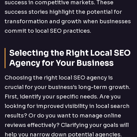
success in competitive markets. These
success stories highlight the potential for
transformation and growth when businesses
commit to local SEO practices.
Selecting the Right Local SEO
Agency for Your Business
Choosing the right local SEO agency is
crucial for your business's long-term growth.
First, identify your specific needs. Are you
looking for improved visibility in local search
results? Or do you want to manage online
reviews effectively? Clarifying your goals will
help you narrow down potential agencies.