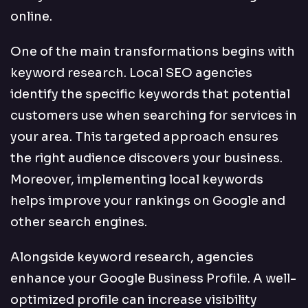
online.
One of the main transformations begins with
keyword research. Local SEO agencies
identify the specific keywords that potential
customers use when searching for services in
your area. This targeted approach ensures
the right audience discovers your business.
Moreover, implementing local keywords
helps improve your rankings on Google and
other search engines.
Alongside keyword research, agencies
enhance your Google Business Profile. A well-
optimized profile can increase visibility