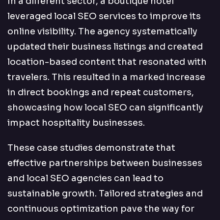
In a different sector, a boutique hotel
leveraged local SEO services to improve its
online visibility. The agency systematically
updated their business listings and created
location-based content that resonated with
travelers. This resulted in a marked increase
in direct bookings and repeat customers,
showcasing how local SEO can significantly
impact hospitality businesses.
These case studies demonstrate that
effective partnerships between businesses
and local SEO agencies can lead to
sustainable growth. Tailored strategies and
continuous optimization pave the way for