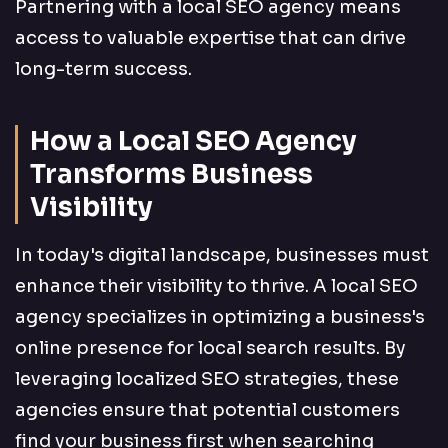
Partnering with a local SEO agency means
access to valuable expertise that can drive
long-term success.
How a Local SEO Agency
Transforms Business
Visibility
In today's digital landscape, businesses must
enhance their visibility to thrive. A local SEO
agency specializes in optimizing a business's
online presence for local search results. By
leveraging localized SEO strategies, these
agencies ensure that potential customers
find your business first when searching