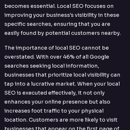
becomes essential. Local SEO focuses on
improving your business's visibility in these
specific searches, ensuring that you are
easily found by potential customers nearby.
The importance of local SEO cannot be
overstated. With over 46% of all Google
searches seeking local information,
businesses that prioritize local visibility can
tap into a lucrative market. When your local
SEO is executed effectively, it not only
enhances your online presence but also
increases foot traffic to your physical
location. Customers are more likely to visit
businesses that appear on the first page of