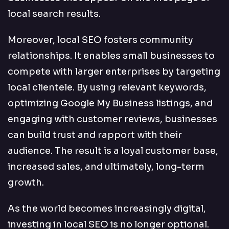
local search results.
Moreover, local SEO fosters community
relationships. It enables small businesses to
compete with larger enterprises by targeting
local clientele. By using relevant keywords,
optimizing Google My Business listings, and
engaging with customer reviews, businesses
can build trust and rapport with their
audience. The result is a loyal customer base,
increased sales, and ultimately, long-term
growth.
As the world becomes increasingly digital,
investing in local SEO is no longer optional.